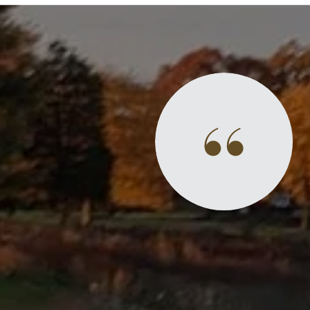
Success Stories
ly and easy to work with. He really helped
elling process and what to expect. He also
e of the areas he works in, which helped to