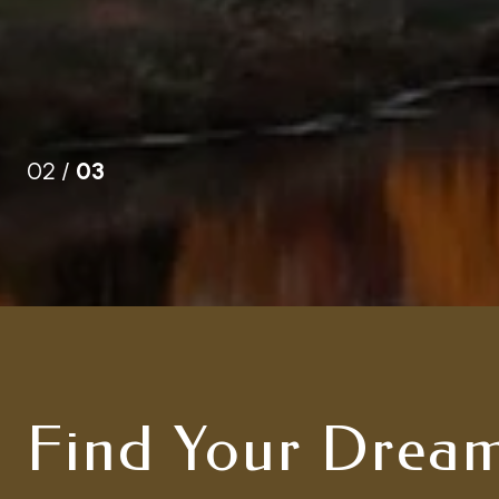
02 /
03
Find Your Drea