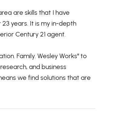
 are skills that I have
23 years. It is my in-depth
rior Century 21 agent.
tion. Family. Wesley Works" to
 research, and business
means we find solutions that are