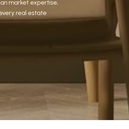
igan market expertise,
every real estate