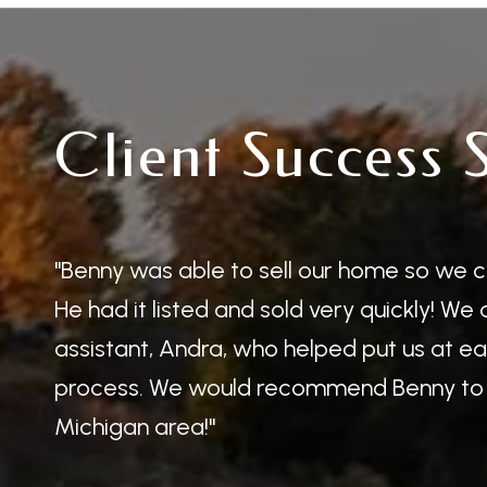
Client Success 
Benny was able to sell our home so we c
He had it listed and sold very quickly! We
assistant, Andra, who helped put us at e
process. We would recommend Benny to 
Michigan area!