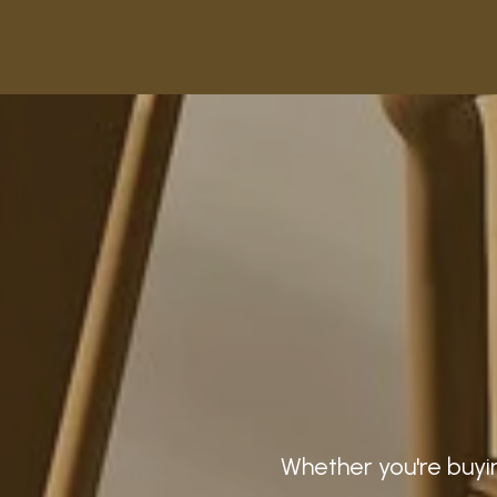
Whether you're buyin