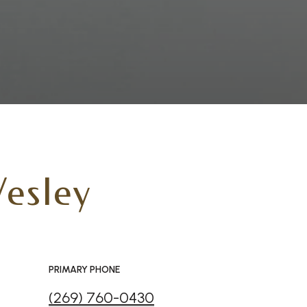
esley
PRIMARY PHONE
(269) 760-0430