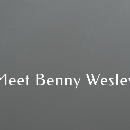
Meet Benny Wesle