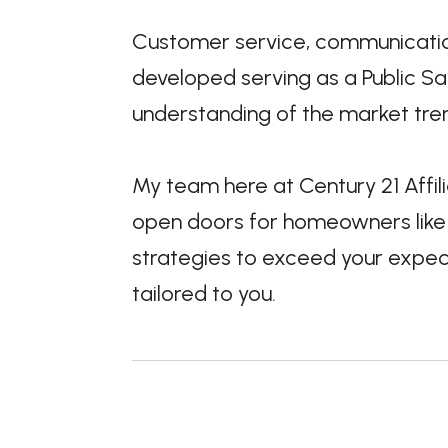
Customer service, communication
developed serving as a Public Saf
understanding of the market tre
My team here at Century 21 Affil
open doors for homeowners like y
strategies to exceed your expect
tailored to you.