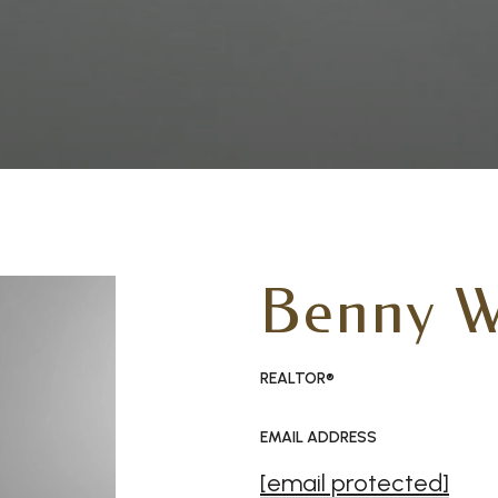
Benny W
REALTOR®
EMAIL ADDRESS
[email protected]