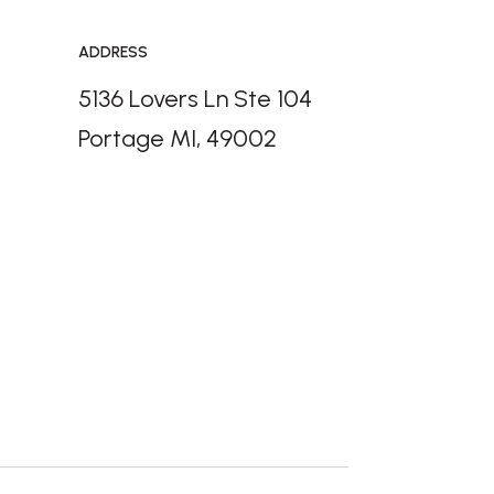
ADDRESS
5136 Lovers Ln Ste 104
Portage MI, 49002