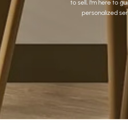
to sell, I'm here to 
personalized ser