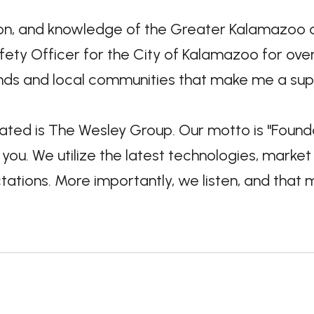
, and knowledge of the Greater Kalamazoo area
ety Officer for the City of Kalamazoo for over 
nds and local communities that make me a supe
iated is The Wesley Group. Our motto is "Founda
ou. We utilize the latest technologies, market
ations. More importantly, we listen, and that 