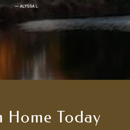
— ALYSSA L.
m Home Today