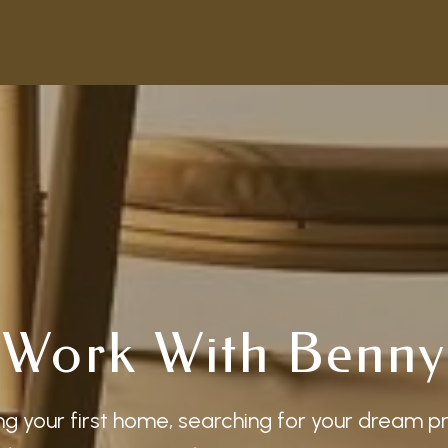
Work With Benny
g your first home, searching for your dream p