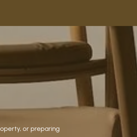
roperty, or preparing