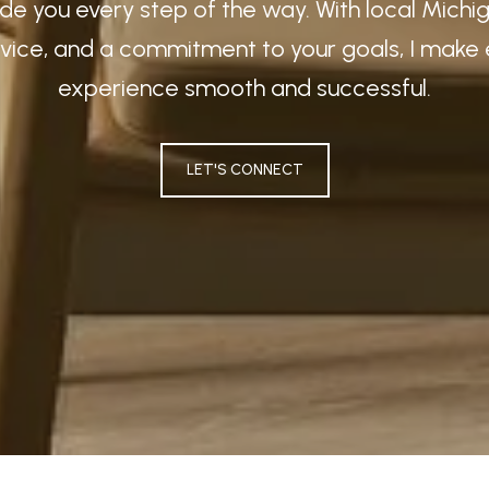
guide you every step of the way. With local Mich
vice, and a commitment to your goals, I make 
experience smooth and successful.
LET'S CONNECT