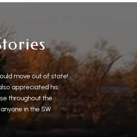
Stories
Client
ould move out of state!
Benny was grea
 also appreciated his
highly recomme
ase throughout the
extremely easy 
anyone in the SW
— KYLE C.