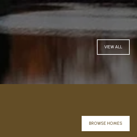
VIEW ALL
BROWSE HOMES