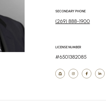
SECONDARY PHONE
(269) 888-1900
LICENSE NUMBER
#6501382085