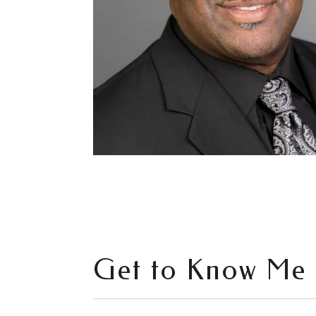
Get to Know Me