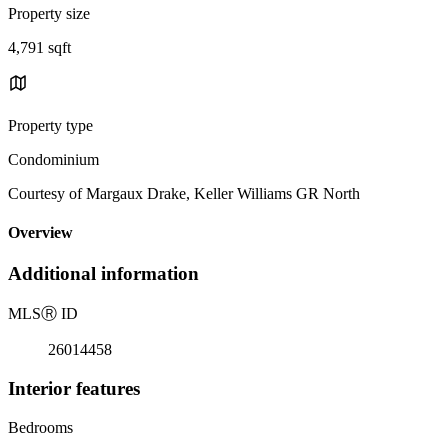
Property size
4,791 sqft
Property type
Condominium
Courtesy of Margaux Drake, Keller Williams GR North
Overview
Additional information
MLS
Ⓡ
ID
26014458
Interior features
Bedrooms