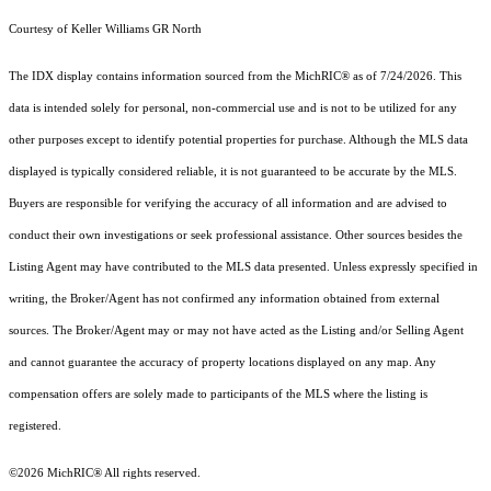
Courtesy of Keller Williams GR North
The IDX display contains information sourced from the MichRIC® as of 7/24/2026. This
data is intended solely for personal, non-commercial use and is not to be utilized for any
other purposes except to identify potential properties for purchase. Although the MLS data
displayed is typically considered reliable, it is not guaranteed to be accurate by the MLS.
Buyers are responsible for verifying the accuracy of all information and are advised to
conduct their own investigations or seek professional assistance. Other sources besides the
Listing Agent may have contributed to the MLS data presented. Unless expressly specified in
writing, the Broker/Agent has not confirmed any information obtained from external
sources. The Broker/Agent may or may not have acted as the Listing and/or Selling Agent
and cannot guarantee the accuracy of property locations displayed on any map. Any
compensation offers are solely made to participants of the MLS where the listing is
registered.
©2026
MichRIC®
All rights reserved.