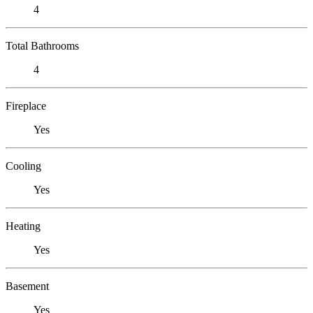
4
Total Bathrooms
4
Fireplace
Yes
Cooling
Yes
Heating
Yes
Basement
Yes