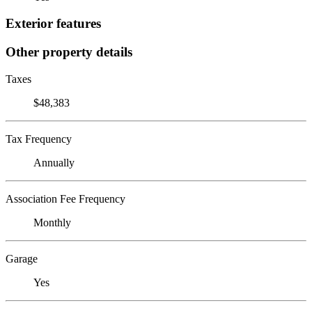
Exterior features
Other property details
Taxes
$48,383
Tax Frequency
Annually
Association Fee Frequency
Monthly
Garage
Yes