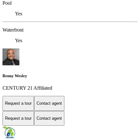
Pool
Yes
Waterfront
Yes
Benny Wesley
CENTURY 21 Affiliated
Request a tour
Contact agent
Request a tour
Contact agent