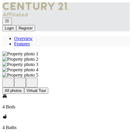
Go to: Homepage
Open navigation
Login
Register
Overview
Features
All photos
Virtual Tour
4 Beds
4 Baths