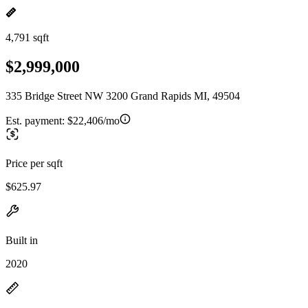
4,791 sqft
$2,999,000
335 Bridge Street NW 3200 Grand Rapids MI, 49504
Est. payment:
$22,406/mo
Price per sqft
$625.97
Built in
2020