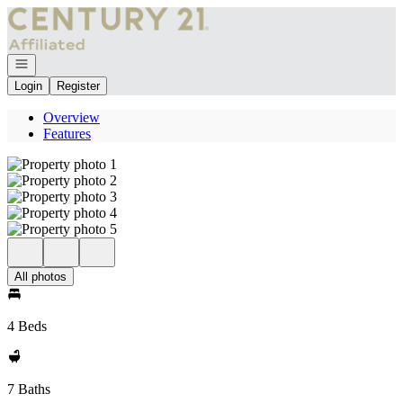
Go to: Homepage
Open navigation
Login
Register
Overview
Features
All photos
4 Beds
7 Baths