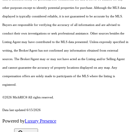
other purposes except to identify potential properties for purchase. Although the MLS data
displayed is typically considered reliable, it is not guaranteed to be accurate by the MLS.
Buyers are responsible for verifying the accuracy of all information and are advised to
conduct their own investigations or seek professional assistance. Other sources besides the
Listing Agent may have contributed to the MLS data presented. Unless expressly specified in
writing, the Broker/Agent has not confirmed any information obtained from external
sources. The Broker/Agent may or may not have acted as the Listing and/or Selling Agent
and cannot guarantee the accuracy of property locations displayed on any map. Any
compensation offers are solely made to participants of the MLS where the listing is
registered.
©2026
MichRIC®
All rights reserved.
Data last updated 6/15/2026
Powered by
Luxury Presence