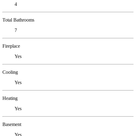
4
Total Bathrooms
7
Fireplace
Yes
Cooling
Yes
Heating
Yes
Basement
Yes