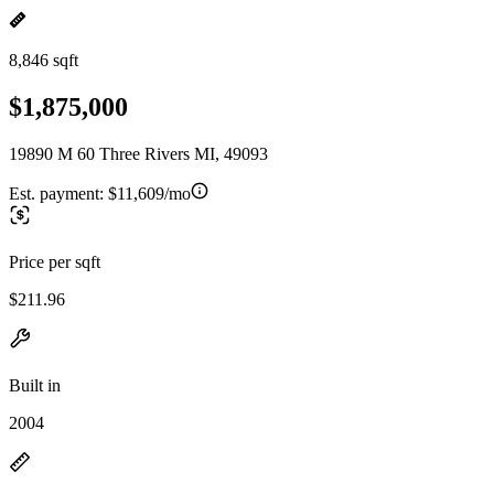
8,846 sqft
$1,875,000
19890 M 60 Three Rivers MI, 49093
Est. payment:
$11,609/mo
Price per sqft
$211.96
Built in
2004