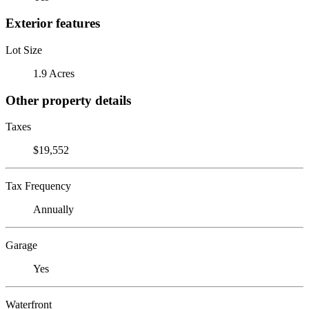
Exterior features
Lot Size
1.9 Acres
Other property details
Taxes
$19,552
Tax Frequency
Annually
Garage
Yes
Waterfront