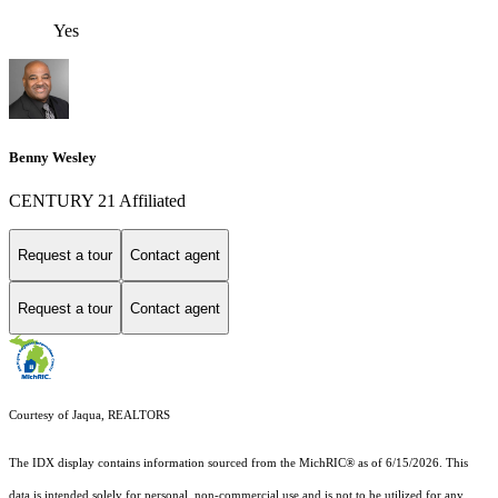
Yes
Benny Wesley
CENTURY 21 Affiliated
Request a tour
Contact agent
Request a tour
Contact agent
Courtesy of Jaqua, REALTORS
The IDX display contains information sourced from the MichRIC® as of 6/15/2026. This
data is intended solely for personal, non-commercial use and is not to be utilized for any