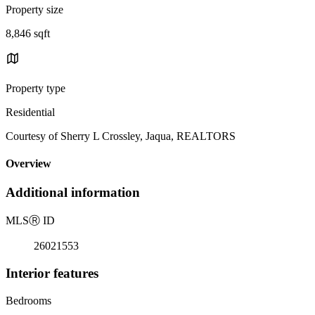
Property size
8,846 sqft
Property type
Residential
Courtesy of Sherry L Crossley, Jaqua, REALTORS
Overview
Additional information
MLS
Ⓡ
ID
26021553
Interior features
Bedrooms