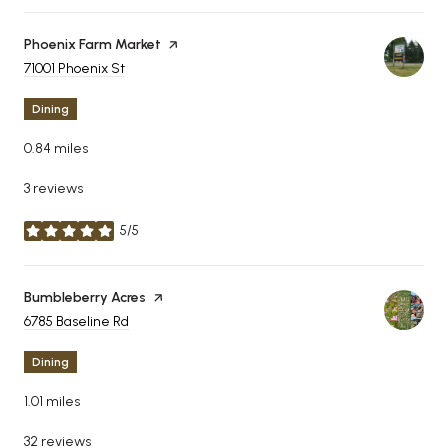
Visit the
Phoenix Farm Market
page on Yelp
Search
71001 Phoenix St
on Google Maps
Dining
0.84
miles
3 reviews
5/5
stars
Visit the
Bumbleberry Acres
page on Yelp
Search
6785 Baseline Rd
on Google Maps
Dining
1.01
miles
32 reviews