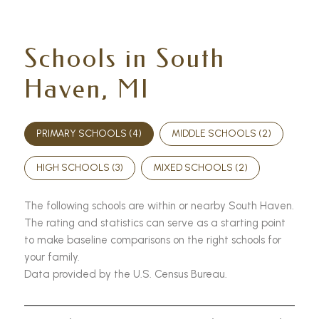
Schools in South
Haven, MI
PRIMARY SCHOOLS (
4
)
MIDDLE SCHOOLS (
2
)
HIGH SCHOOLS (
3
)
MIXED SCHOOLS (
2
)
The following schools are within or nearby South Haven.
The rating and statistics can serve as a starting point
to make baseline comparisons on the right schools for
your family.