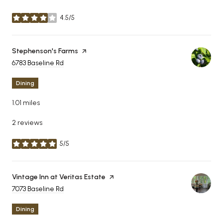
4.5/5
stars
Visit the
Stephenson's Farms
page on Yelp
Search
6783 Baseline Rd
on Google Maps
Dining
1.01
miles
2 reviews
5/5
stars
Visit the
Vintage Inn at Veritas Estate
page on Yelp
Search
7073 Baseline Rd
on Google Maps
Dining