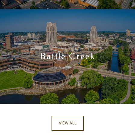
Battle Creek
VIEW ALL