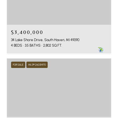
$3,400,000
34 Lake Shore Drive, South Haven, MI 49090
4 BEDS
3.5 BATHS
2,802 SQ.FT.
FOR SALE
MLS® 26031470