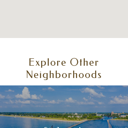
Explore Other
Neighborhoods