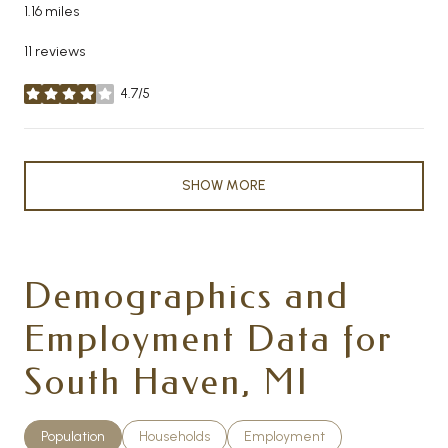
1.16
miles
11 reviews
4.7/5
stars
SHOW MORE
Demographics and
Employment Data for
South Haven, MI
Population
Households
Employment