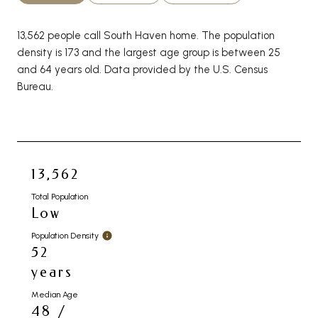
13,562 people call South Haven home. The population
density is 173 and the largest age group is
between 25
and 64 years old.
Data provided by the U.S. Census
Bureau.
13,562
Total Population
Low
Population Density
52
years
Median Age
48 /