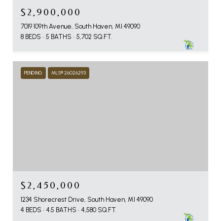
$2,900,000
7019 109th Avenue, South Haven, MI 49090
8 BEDS
5 BATHS
5,702 SQ.FT.
PENDING
MLS® 26026293
$2,450,000
1234 Shorecrest Drive, South Haven, MI 49090
4 BEDS
4.5 BATHS
4,580 SQ.FT.