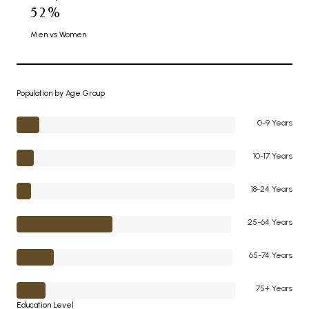
52%
Men vs Women
Population by Age Group
0-9 Years
10-17 Years
18-24 Years
25-64 Years
65-74 Years
75+ Years
Education Level