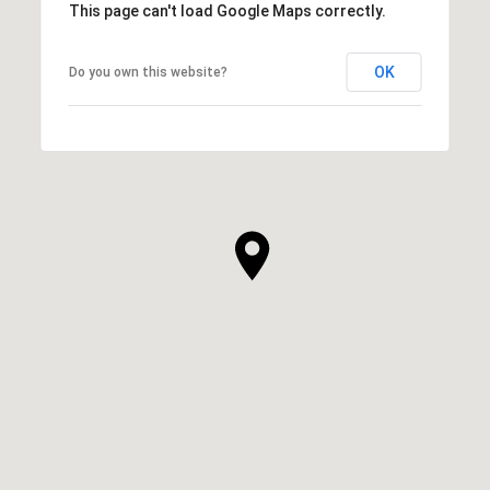
This page can't load Google Maps correctly.
OK
Do you own this website?