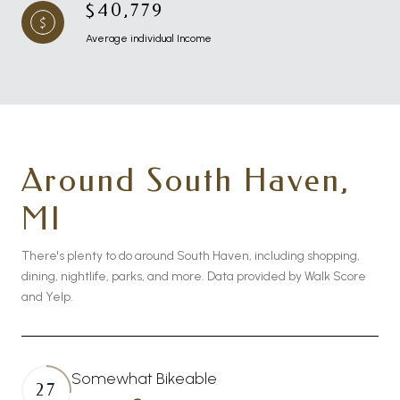
$40,779
Average individual Income
Around South Haven,
MI
There's plenty to do around South Haven, including shopping,
dining, nightlife, parks, and more. Data provided by Walk Score
and Yelp.
Somewhat Bikeable
27