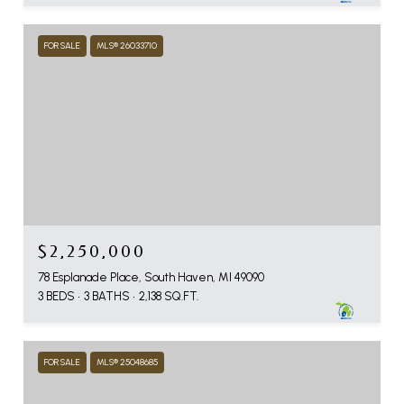
FOR SALE
MLS® 26033710
$2,250,000
78 Esplanade Place, South Haven, MI 49090
3 BEDS
3 BATHS
2,138 SQ.FT.
FOR SALE
MLS® 25048685