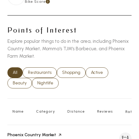
Bike Score
Learn More
Points of Interest
Explore popular things to do in the area, including Phoenix
Country Market, Momma's TJM's Barbecue, and Phoenix
Farm Market.
Search businesses related to
All
Search businesses related to
Restaurants
Search businesses related to
Shopping
Search businesses relat
Active
Search businesses related to
Beauty
Search businesses related to
Nightlife
Name
Category
Distance
Reviews
Rating
Visit the
Phoenix Country Market
page on Yelp