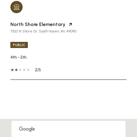
North Shore Elementary
7320 N Shore Dr, South Haven, MI, 49090
PUBLIC
4th - 5th
2/5
SHOW MORE