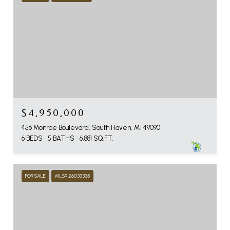
$4,950,000
456 Monroe Boulevard, South Haven, MI 49090
6 BEDS
5 BATHS
6,881 SQ.FT.
FOR SALE
MLS® 26033335