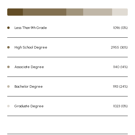
Less Than 9th Grade
1096 (13%)
High School Degree
2955 (36%)
Associate Degree
1140 (14%)
Bachelor Degree
1913 (24%)
Graduate Degree
1023 (13%)