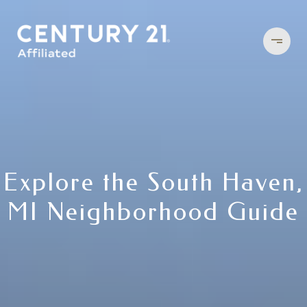
Explore the South Haven,
MI Neighborhood Guide