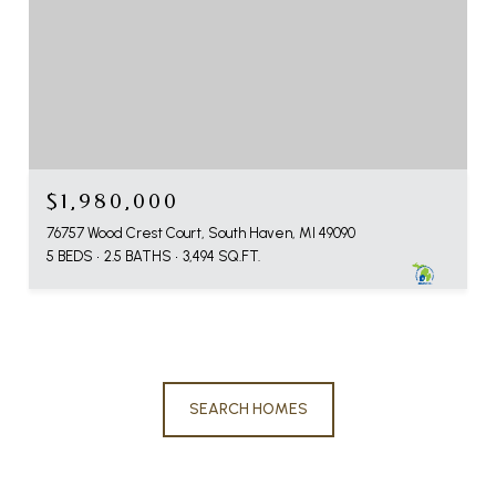
$1,980,000
76757 Wood Crest Court, South Haven, MI 49090
5 BEDS
2.5 BATHS
3,494 SQ.FT.
SEARCH HOMES