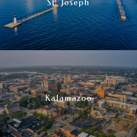
St. Joseph
Kalamazoo