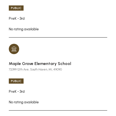
PUBLIC
PreK - 3rd
No rating available
Maple Grove Elementary School
72399 12th Ave, South Haven, MI, 49090
PUBLIC
PreK - 3rd
No rating available