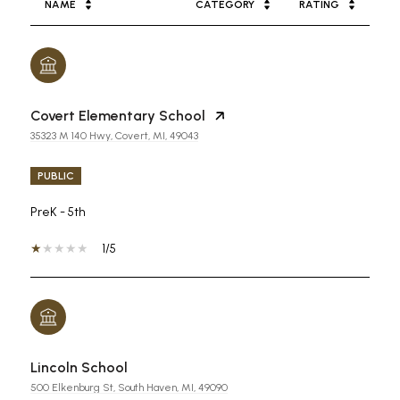
NAME
CATEGORY
RATING
Covert Elementary School
35323 M 140 Hwy, Covert, MI, 49043
PUBLIC
PreK - 5th
1/5
Lincoln School
500 Elkenburg St, South Haven, MI, 49090