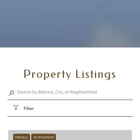
Property Listings
Filter
FOR SALE
MLS® 26014251