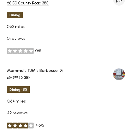
Search
68150 County Road 388
on Google Maps
Dining
0.53
miles
0 reviews
0/5
stars
Visit the
Momma's TJM's Barbecue
page on Yelp
Search
68099 Cr 388
on Google Maps
Dining · $$
0.64
miles
42 reviews
4.6/5
stars