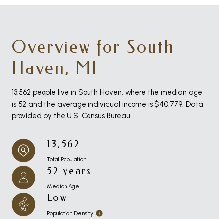
Overview for South
Haven, MI
13,562 people live in South Haven, where the median age
is 52 and the average individual income is $40,779. Data
provided by the U.S. Census Bureau.
13,562
Total Population
52 years
Median Age
Low
Population Density