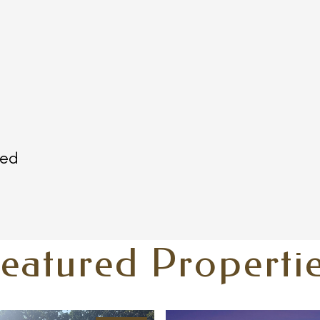
ted
eatured Properti