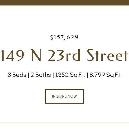
$157,629
149 N 23rd Street
3 Beds
2 Baths
1,350 Sq.Ft.
8,799 Sq.Ft.
INQUIRE NOW