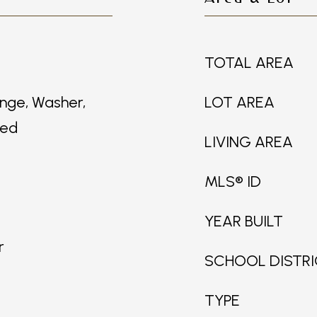
TOTAL AREA
nge, Washer,
LOT AREA
ned
LIVING AREA
MLS® ID
YEAR BUILT
r
SCHOOL DISTR
TYPE