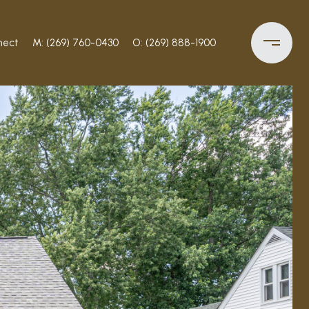
nect
M: (269) 760-0430
O: (269) 888-1900