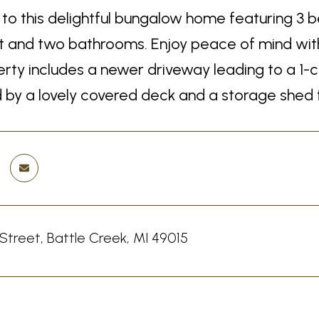
o this delightful bungalow home featuring 3 b
and two bathrooms. Enjoy peace of mind with a
rty includes a newer driveway leading to a 1-c
by a lovely covered deck and a storage shed for
 Street, Battle Creek, MI 49015