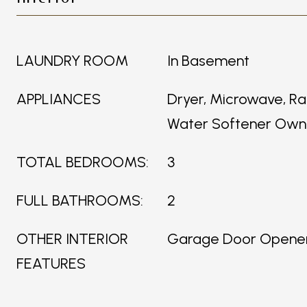
LAUNDRY ROOM
In Basement
APPLIANCES
Dryer, Microwave, Ra
Water Softener Ow
TOTAL BEDROOMS:
3
FULL BATHROOMS:
2
OTHER INTERIOR
Garage Door Opene
FEATURES