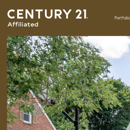
Portfoli