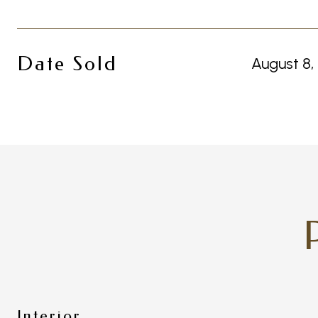
Date Sold
August 8,
Interior