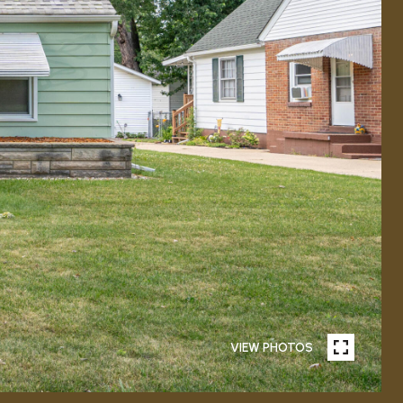
VIEW PHOTOS