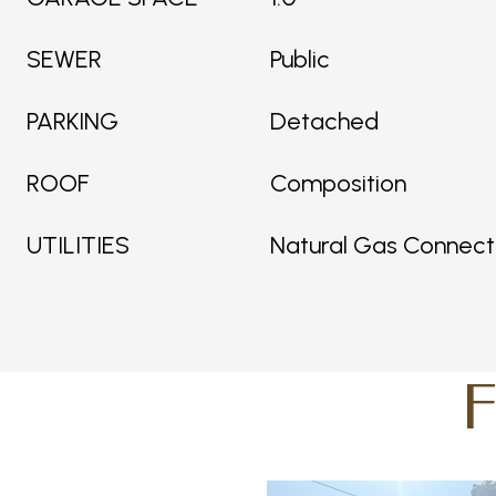
SEWER
Public
PARKING
Detached
ROOF
Composition
UTILITIES
Natural Gas Connec
F