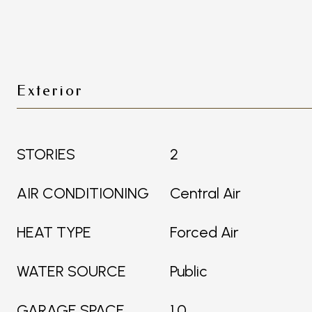
Exterior
STORIES
2
AIR CONDITIONING
Central Air
HEAT TYPE
Forced Air
WATER SOURCE
Public
GARAGE SPACE
1.0