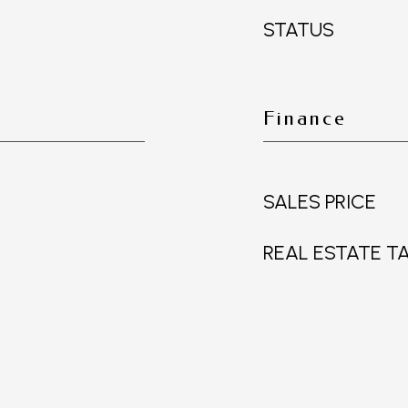
STATUS
Finance
SALES PRICE
REAL ESTATE T