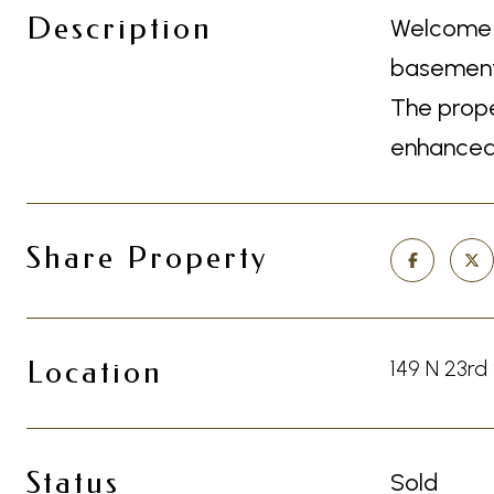
Description
Welcome t
basement 
The prope
enhanced 
Share Property
Location
149 N 23rd
Status
Sold