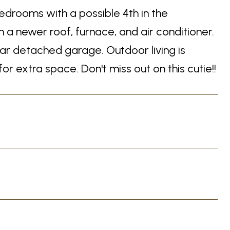
edrooms with a possible 4th in the
 newer roof, furnace, and air conditioner.
ar detached garage. Outdoor living is
 extra space. Don't miss out on this cutie!!