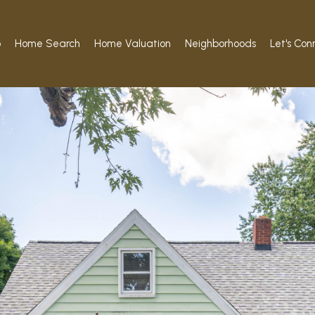
o
Home Search
Home Valuation
Neighborhoods
Let's Con