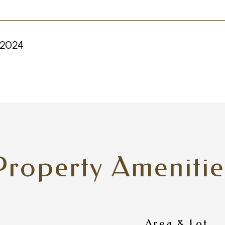
 2024
Property Amenitie
Area & Lot