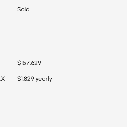
Sold
$157,629
AX
$1,829 yearly