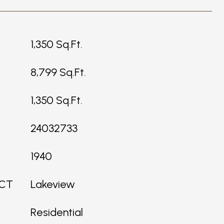
1,350 Sq.Ft.
8,799 Sq.Ft.
1,350 Sq.Ft.
24032733
1940
ICT
Lakeview
Residential