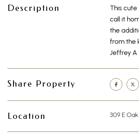
Description
This cute
call it h
the addit
from the 
Jeffrey A
Share Property
Location
309 E Oak