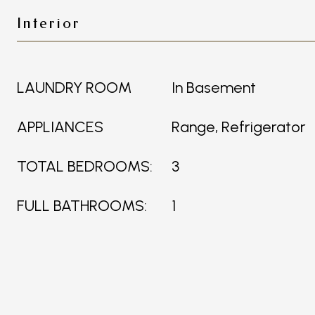
Interior
LAUNDRY ROOM
In Basement
APPLIANCES
Range, Refrigerator
TOTAL BEDROOMS:
3
FULL BATHROOMS:
1