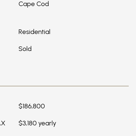
Cape Cod
Residential
Sold
$186,800
AX
$3,180 yearly