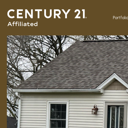
Portfoli