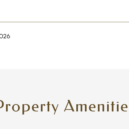
2026
Property Amenitie