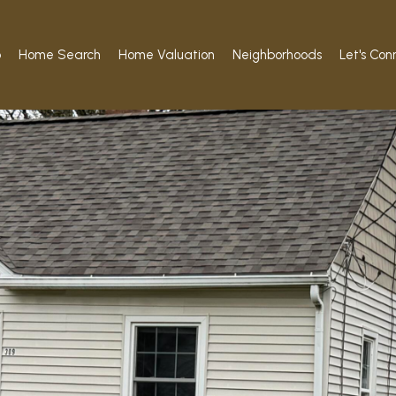
o
Home Search
Home Valuation
Neighborhoods
Let's Con