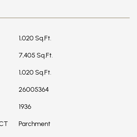
1,020 Sq.Ft.
7,405 Sq.Ft.
1,020 Sq.Ft.
26005364
1936
ICT
Parchment