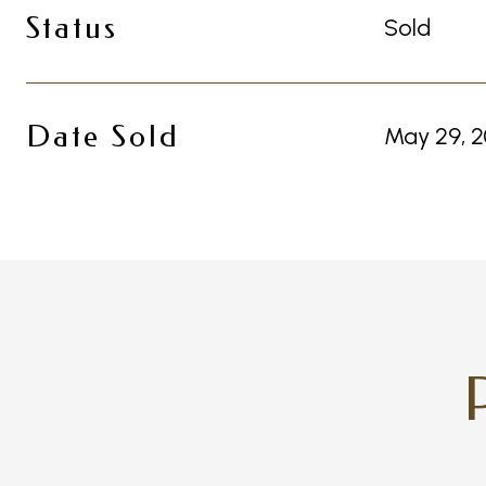
Status
Sold
Date Sold
May 29, 