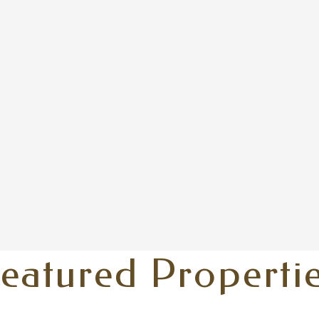
eatured Properti