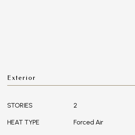
Exterior
STORIES
2
HEAT TYPE
Forced Air