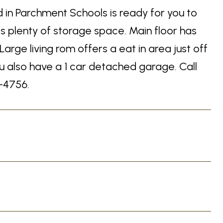
 in Parchment Schools is ready for you to
s plenty of storage space. Main floor has
arge living rom offers a eat in area just off
ou also have a 1 car detached garage. Call
-4756.