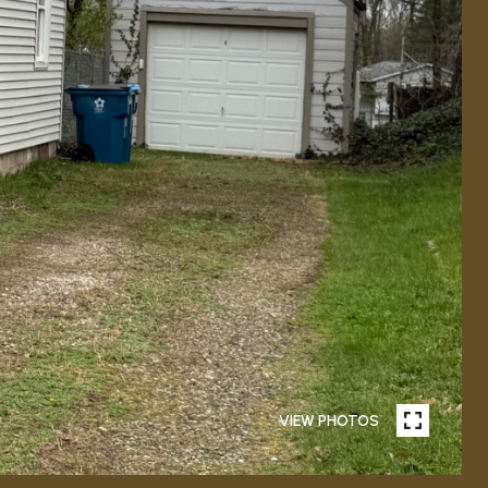
VIEW PHOTOS