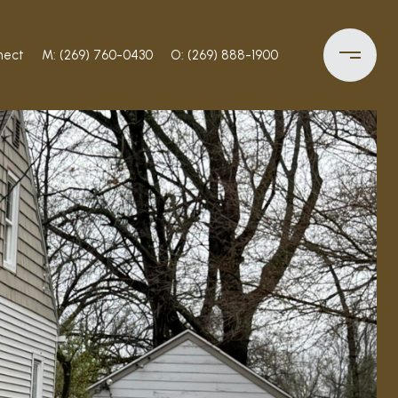
nect
M: (269) 760-0430
O: (269) 888-1900