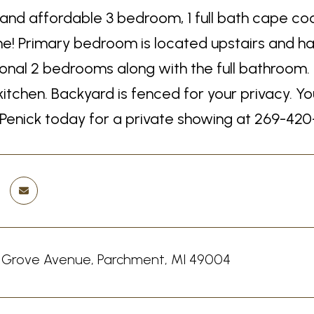
 and affordable 3 bedroom, 1 full bath cape cod
ome! Primary bedroom is located upstairs and ha
ional 2 bedrooms along with the full bathroom. L
kitchen. Backyard is fenced for your privacy. Y
 Penick today for a private showing at 269-420
 Grove Avenue, Parchment, MI 49004