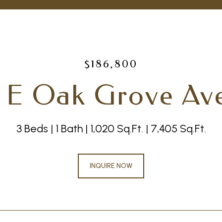
$186,800
 E Oak Grove Av
3 Beds
1 Bath
1,020 Sq.Ft.
7,405 Sq.Ft.
INQUIRE NOW