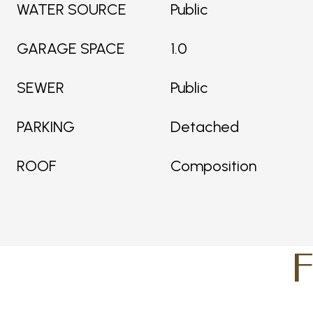
WATER SOURCE
Public
GARAGE SPACE
1.0
SEWER
Public
PARKING
Detached
ROOF
Composition
F