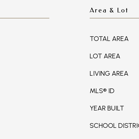
Area & Lot
TOTAL AREA
LOT AREA
LIVING AREA
MLS® ID
YEAR BUILT
SCHOOL DISTR