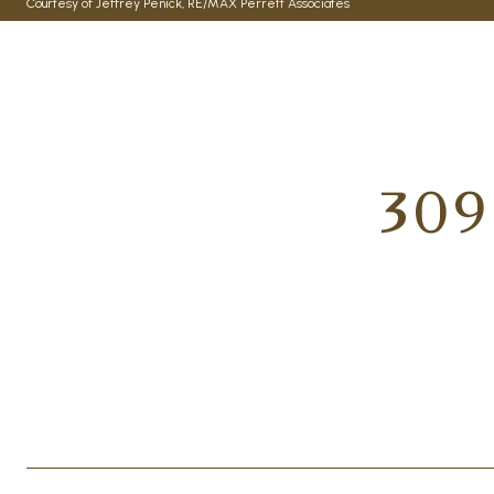
Courtesy of Jeffrey Penick, RE/MAX Perrett Associates
309