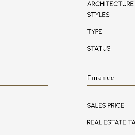
ARCHITECTURE
STYLES
TYPE
STATUS
Finance
SALES PRICE
REAL ESTATE T