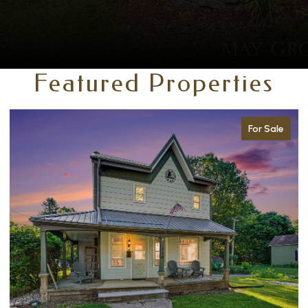
Featured Properties
For Sale