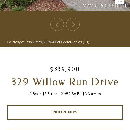
Courtesy of Josh R May, RE/MAX of Grand Rapids (FH)
$359,900
329 Willow Run Drive
4 Beds
3 Baths
2,682 Sq.Ft.
0.3 Acres
INQUIRE NOW