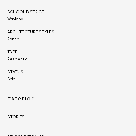
SCHOOL DISTRICT
Wayland
ARCHITECTURE STYLES
Ranch
TYPE
Residential
STATUS
Sold
Exterior
STORIES
1