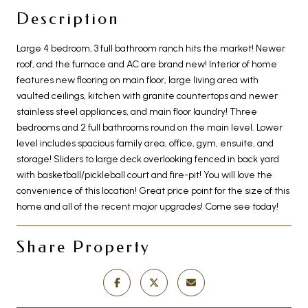
Description
Large 4 bedroom, 3 full bathroom ranch hits the market! Newer
roof, and the furnace and AC are brand new! Interior of home
features new flooring on main floor, large living area with
vaulted ceilings, kitchen with granite countertops and newer
stainless steel appliances, and main floor laundry! Three
bedrooms and 2 full bathrooms round on the main level. Lower
level includes spacious family area, office, gym, ensuite, and
storage! Sliders to large deck overlooking fenced in back yard
with basketball/pickleball court and fire-pit! You will love the
convenience of this location! Great price point for the size of this
home and all of the recent major upgrades! Come see today!
Share Property