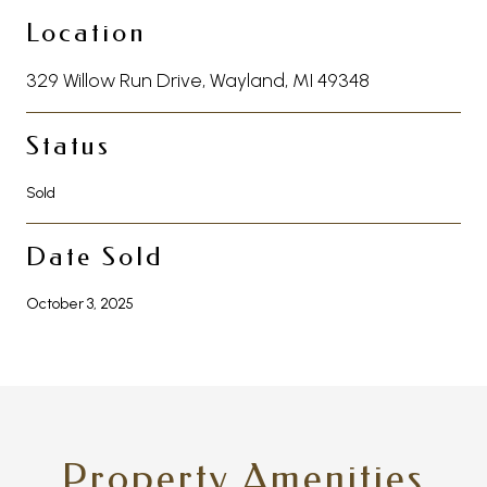
Location
329 Willow Run Drive, Wayland, MI 49348
Status
Sold
Date Sold
October 3, 2025
Property Amenities