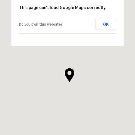
This page can't load Google Maps correctly.
OK
Do you own this website?