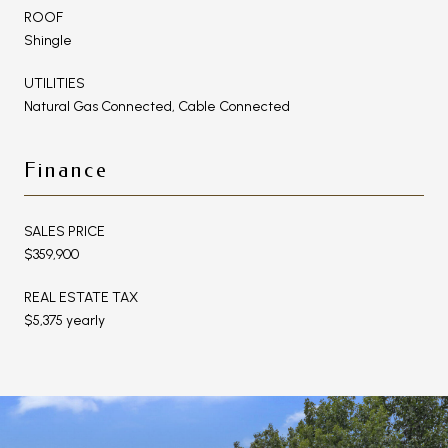
ROOF
Shingle
UTILITIES
Natural Gas Connected, Cable Connected
Finance
SALES PRICE
$359,900
REAL ESTATE TAX
$5,375 yearly