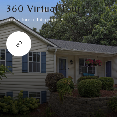
360 Virtual Tour
Take a tour of this property