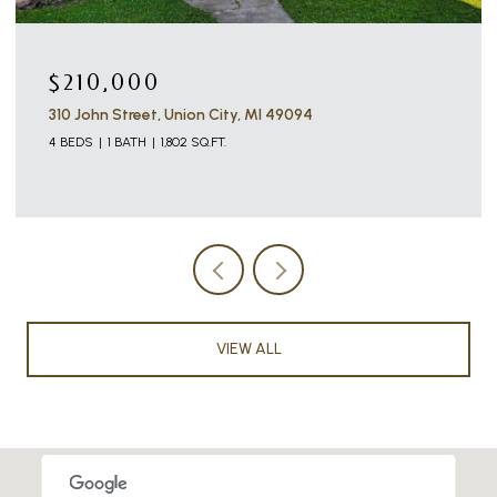
$210,000
310 John Street, Union City, MI 49094
4 BEDS
1 BATH
1,802 SQ.FT.
VIEW ALL