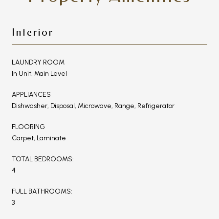
Interior
LAUNDRY ROOM
In Unit, Main Level
APPLIANCES
Dishwasher, Disposal, Microwave, Range, Refrigerator
FLOORING
Carpet, Laminate
TOTAL BEDROOMS:
4
FULL BATHROOMS:
3