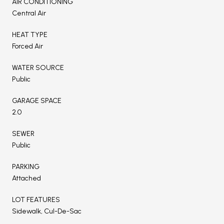
AIR CONDITIONING
Central Air
HEAT TYPE
Forced Air
WATER SOURCE
Public
GARAGE SPACE
2.0
SEWER
Public
PARKING
Attached
LOT FEATURES
Sidewalk, Cul-De-Sac