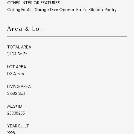
OTHER INTERIOR FEATURES
Ceiling Fan(s), Garage Door Opener, Eat-in Kitchen, Pantry
Area & Lot
TOTAL AREA
1,404 Sq.Ft.
LOT AREA
0.3 Acres
LIVING AREA
2,682 Sq.Ft.
MLS® ID
25038255
YEAR BUILT
1998