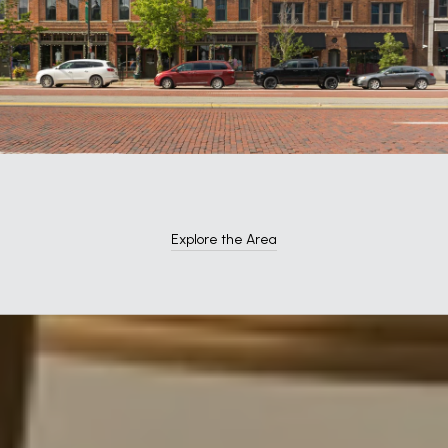
Explore the Area