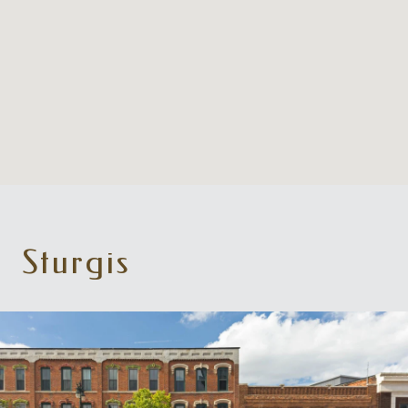
Sturgis