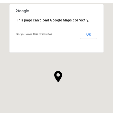
This page can't load Google Maps correctly.
OK
Do you own this website?