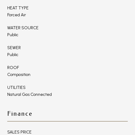
HEAT TYPE
Forced Air
WATER SOURCE
Public
SEWER
Public
ROOF
Composition
UTILITIES
Natural Gas Connected
Finance
SALES PRICE