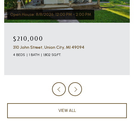
Open House: 8/8/2026, 12:00 PM - 2:00 PM
$210,000
310 John Street, Union City, MI 49094
4 BEDS
1 BATH
1,802 SQ.FT.
VIEW ALL