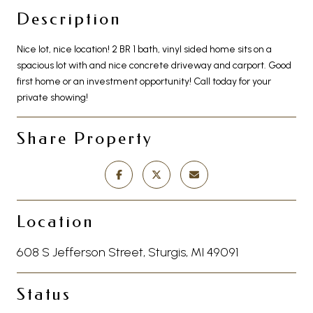
Description
Nice lot, nice location! 2 BR 1 bath, vinyl sided home sits on a
spacious lot with and nice concrete driveway and carport. Good
first home or an investment opportunity! Call today for your
private showing!
Share Property
Location
608 S Jefferson Street, Sturgis, MI 49091
Status