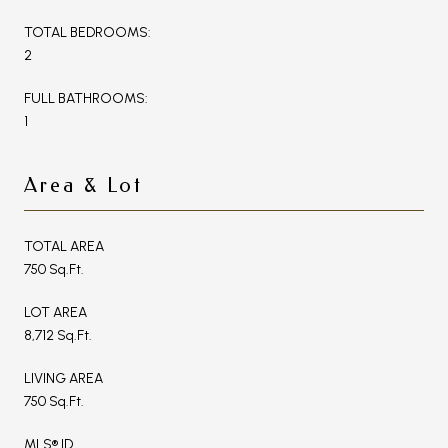
TOTAL BEDROOMS:
2
FULL BATHROOMS:
1
Area & Lot
TOTAL AREA
750 Sq.Ft.
LOT AREA
8,712 Sq.Ft.
LIVING AREA
750 Sq.Ft.
MLS® ID