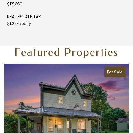
$115,000
REAL ESTATE TAX
$1,277 yearly
Featured Properties
For Sale