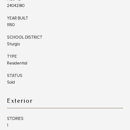
24042180
YEAR BUILT
1950
SCHOOL DISTRICT
Sturgis
TYPE
Residential
STATUS
Sold
Exterior
STORIES
1