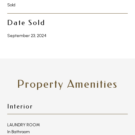
Sold
Date Sold
September 23, 2024
Property Amenities
Interior
LAUNDRY ROOM
In Bathroom