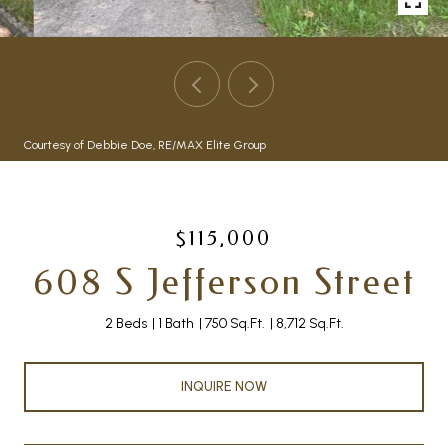
Courtesy of Debbie Doe, RE/MAX Elite Group
$115,000
608 S Jefferson Street
2 Beds
1 Bath
750 Sq.Ft.
8,712 Sq.Ft.
INQUIRE NOW