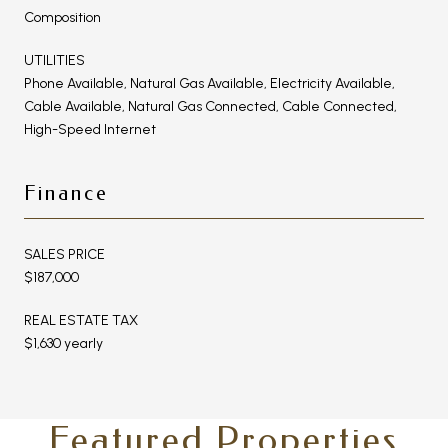
Composition
UTILITIES
Phone Available, Natural Gas Available, Electricity Available,
Cable Available, Natural Gas Connected, Cable Connected,
High-Speed Internet
Finance
SALES PRICE
$187,000
REAL ESTATE TAX
$1,630 yearly
Featured Properties