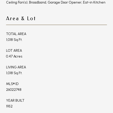
Ceiling Fan(s), Broadband, Garage Door Opener, Eat-in Kitchen
Area & Lot
TOTAL AREA
1,018 Sq.Ft.
LOT AREA
0.47 Acres
LIVING AREA
1,018 Sq.Ft.
MLS® ID
26022748
YEAR BUILT
1952