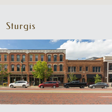
Sturgis