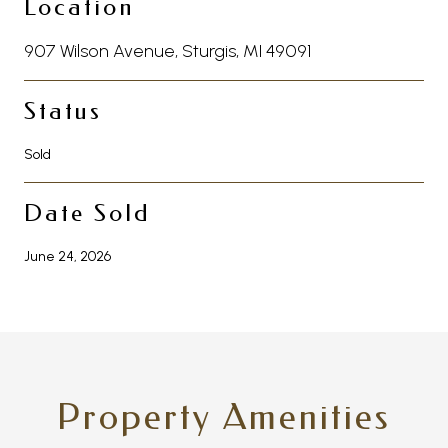
Location
907 Wilson Avenue, Sturgis, MI 49091
Status
Sold
Date Sold
June 24, 2026
Property Amenities