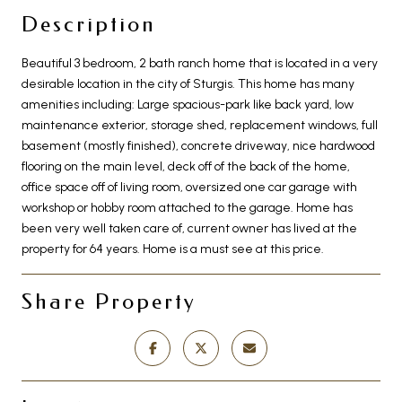
Description
Beautiful 3 bedroom, 2 bath ranch home that is located in a very
desirable location in the city of Sturgis. This home has many
amenities including: Large spacious-park like back yard, low
maintenance exterior, storage shed, replacement windows, full
basement (mostly finished), concrete driveway, nice hardwood
flooring on the main level, deck off of the back of the home,
office space off of living room, oversized one car garage with
workshop or hobby room attached to the garage. Home has
been very well taken care of, current owner has lived at the
property for 64 years. Home is a must see at this price.
Share Property