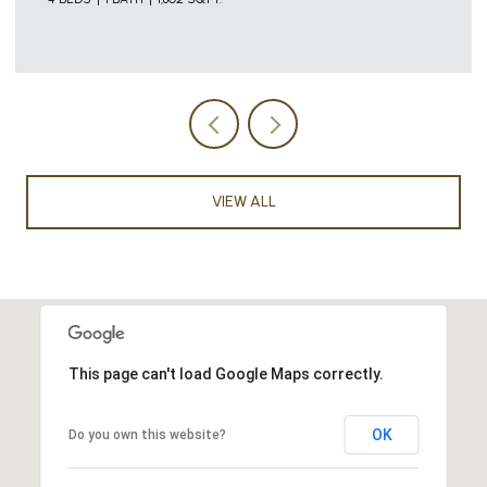
VIEW ALL
This page can't load Google Maps correctly.
OK
Do you own this website?