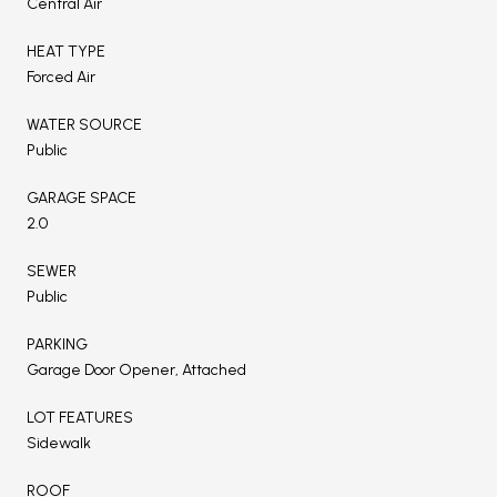
Central Air
HEAT TYPE
Forced Air
WATER SOURCE
Public
GARAGE SPACE
2.0
SEWER
Public
PARKING
Garage Door Opener, Attached
LOT FEATURES
Sidewalk
ROOF