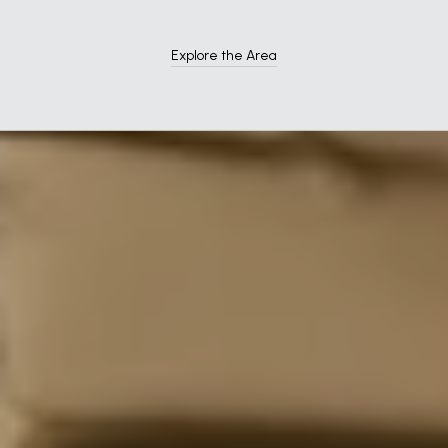
Explore the Area